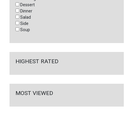
Dessert
Dinner
Salad
Side
Soup
HIGHEST RATED
MOST VIEWED