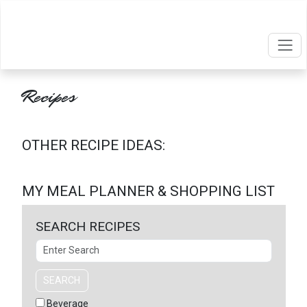
Recipes
OTHER RECIPE IDEAS:
MY MEAL PLANNER & SHOPPING LIST
SEARCH RECIPES
Search
SEARCH
Beverage